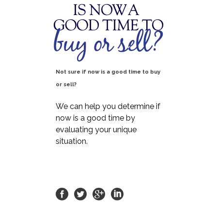
Not sure if now is a good time to buy
or sell?
We can help you determine if
now is a good time by
evaluating your unique
situation.