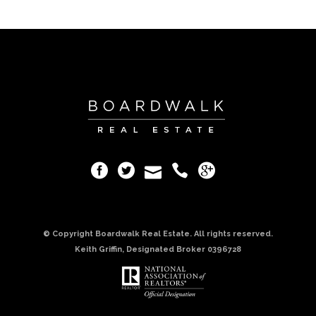
© Copyright Boardwalk Real Estate. All rights reserved.
Keith Griffin, Designated Broker 0396728