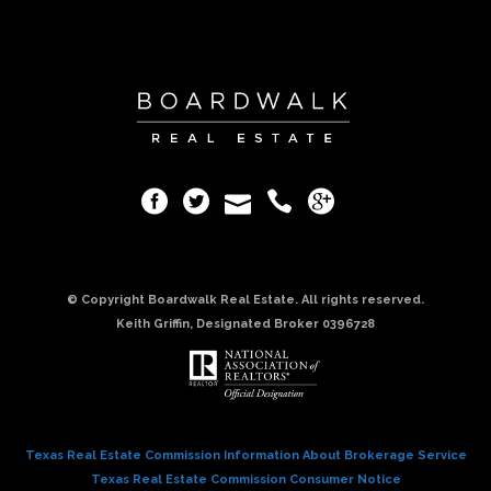
© Copyright Boardwalk Real Estate. All rights reserved.
Keith Griffin, Designated Broker 0396728
Texas Real Estate Commission Information About Brokerage Service
Texas Real Estate Commission Consumer Notice