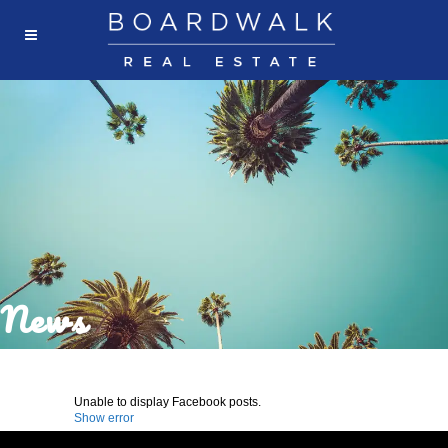
News
Unable to display Facebook posts.
Show error