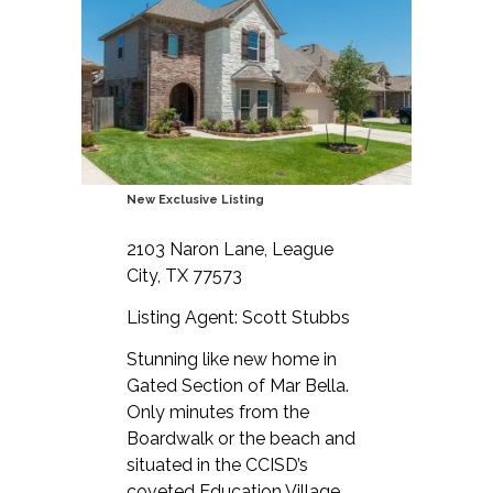
New Exclusive Listing
2103 Naron Lane, League
City, TX 77573
Listing Agent: Scott Stubbs
Stunning like new home in
Gated Section of Mar Bella.
Only minutes from the
Boardwalk or the beach and
situated in the CCISD’s
coveted Education Village.