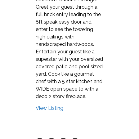
Greet your guest through a
full brick entry leading to the
8ft speak easy door and
enter to see the towering
high ceilings with
handscraped hardwoods.
Entertain your guest like a
superstar with your oversized
covered patio and pool sized
yard. Cook like a gourmet
chef with a 5 star kitchen and
WIDE open space to with a
deco 2 story fireplace.
View Listing