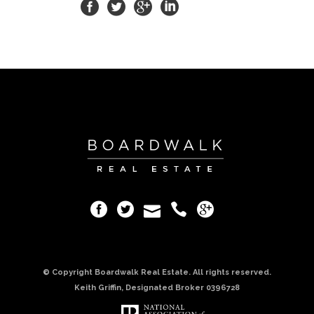
© Copyright Boardwalk Real Estate. All rights reserved.
Keith Griffin, Designated Broker 0396728