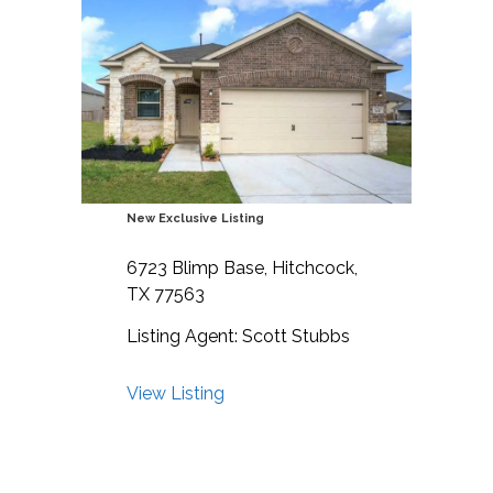
New Exclusive Listing
6723 Blimp Base, Hitchcock,
TX 77563
Listing Agent: Scott Stubbs
View Listing