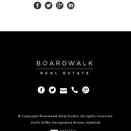
© Copyright Boardwalk Real Estate. All rights reserved.
Keith Griffin, Designated Broker 0396728