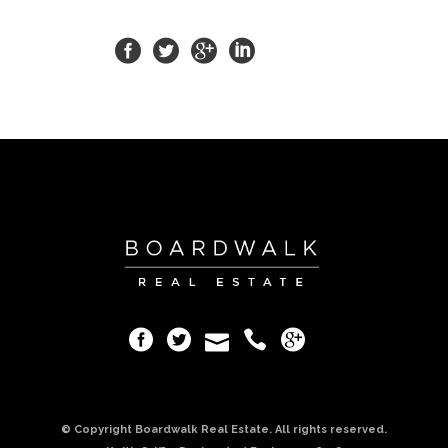
© Copyright Boardwalk Real Estate. All rights reserved.