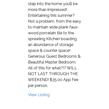
step into the home you’ll be
more than impressed!
Entertaining this summer?
Not a problem, from the easy
to maintain wide plank faux-
wood porcelain tile to the
sprawling Kitchen boasting
an abundance of storage
space & counter space!
Generous Guest Bedrooms &
Beautiful Master Bedroom.
All of this for what?!? WILL
NOT LAST THROUGH THE
WEEKEND! $35.00 App Fee
per person.
View Listing