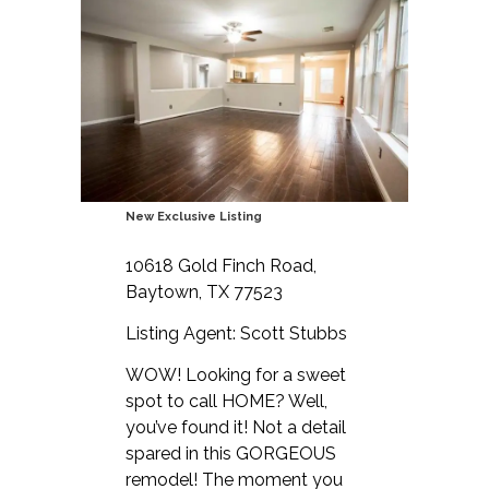
New Exclusive Listing
10618 Gold Finch Road,
Baytown, TX 77523
Listing Agent: Scott Stubbs
WOW! Looking for a sweet
spot to call HOME? Well,
you’ve found it! Not a detail
spared in this GORGEOUS
remodel! The moment you