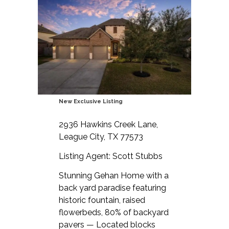
New Exclusive Listing
2936 Hawkins Creek Lane,
League City, TX 77573
Listing Agent: Scott Stubbs
Stunning Gehan Home with a
back yard paradise featuring
historic fountain, raised
flowerbeds, 80% of backyard
pavers — Located blocks