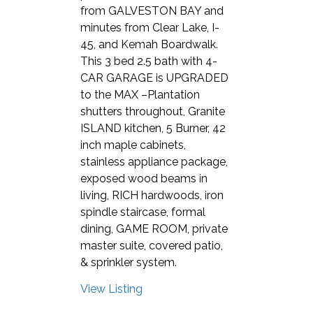
from GALVESTON BAY and
minutes from Clear Lake, I-
45, and Kemah Boardwalk.
This 3 bed 2.5 bath with 4-
CAR GARAGE is UPGRADED
to the MAX –Plantation
shutters throughout, Granite
ISLAND kitchen, 5 Burner, 42
inch maple cabinets,
stainless appliance package,
exposed wood beams in
living, RICH hardwoods, iron
spindle staircase, formal
dining, GAME ROOM, private
master suite, covered patio,
& sprinkler system.
View Listing