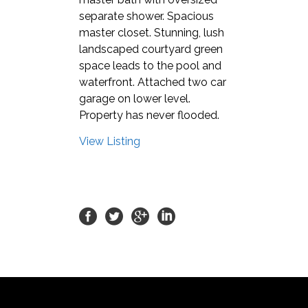
separate shower. Spacious
master closet. Stunning, lush
landscaped courtyard green
space leads to the pool and
waterfront. Attached two car
garage on lower level.
Property has never flooded.
View Listing