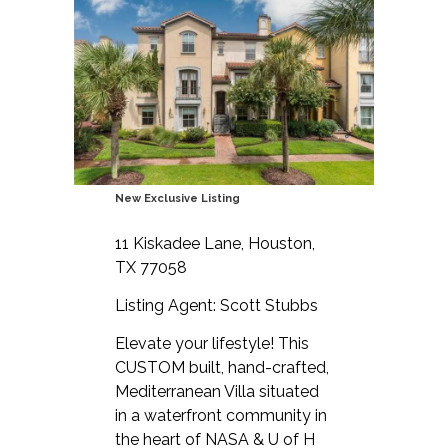
New Exclusive Listing
11 Kiskadee Lane, Houston,
TX 77058
Listing Agent: Scott Stubbs
Elevate your lifestyle! This
CUSTOM built, hand-crafted,
Mediterranean Villa situated
in a waterfront community in
the heart of NASA & U of H