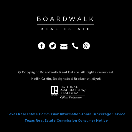
© Copyright Boardwalk Real Estate. All rights reserved.
Keith Griffin, Designated Broker 0396728
Texas Real Estate Commission Information About Brokerage Service
Texas Real Estate Commission Consumer Notice