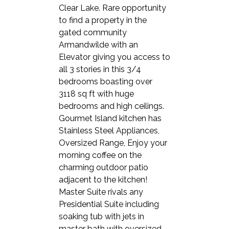
Clear Lake. Rare opportunity
to find a property in the
gated community
Armandwilde with an
Elevator giving you access to
all 3 stories in this 3/4
bedrooms boasting over
3118 sq ft with huge
bedrooms and high ceilings.
Gourmet Island kitchen has
Stainless Steel Appliances,
Oversized Range, Enjoy your
morning coffee on the
charming outdoor patio
adjacent to the kitchen!
Master Suite rivals any
Presidential Suite including
soaking tub with jets in
master bath with oversized