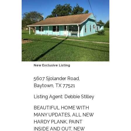
New Exclusive Listing
5607 Sjolander Road,
Baytown, TX 77521
Listing Agent: Debbie Stilley
BEAUTIFUL HOME WITH
MANY UPDATES, ALL NEW
HARDY PLANK, PAINT
INSIDE AND OUT, NEW