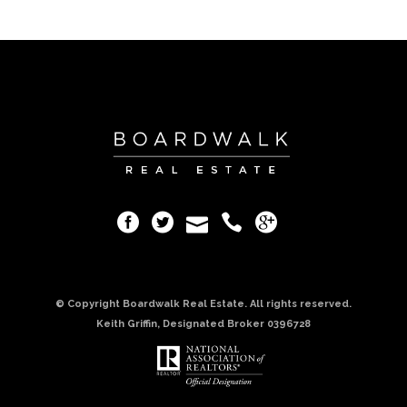
© Copyright Boardwalk Real Estate. All rights reserved.
Keith Griffin, Designated Broker 0396728