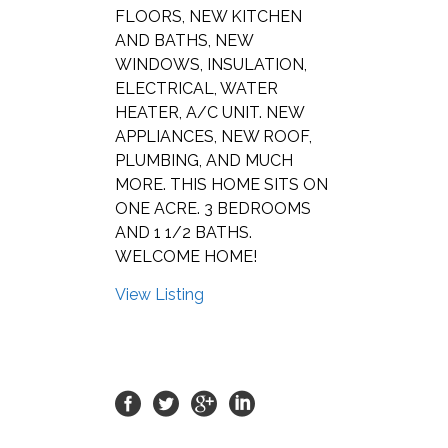
FLOORS, NEW KITCHEN
AND BATHS, NEW
WINDOWS, INSULATION,
ELECTRICAL, WATER
HEATER, A/C UNIT. NEW
APPLIANCES, NEW ROOF,
PLUMBING, AND MUCH
MORE. THIS HOME SITS ON
ONE ACRE. 3 BEDROOMS
AND 1 1/2 BATHS.
WELCOME HOME!
View Listing