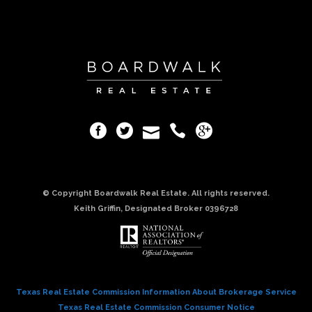
© Copyright Boardwalk Real Estate. All rights reserved.
Keith Griffin, Designated Broker 0396728
Texas Real Estate Commission Information About Brokerage Service
Texas Real Estate Commission Consumer Notice