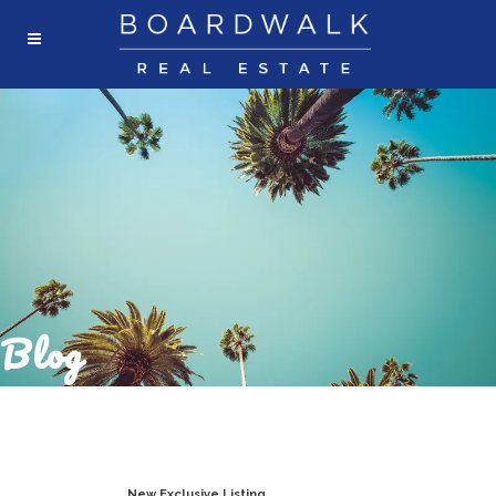
Blog
New Exclusive Listing