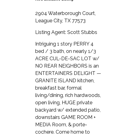
2904 Waterborough Court,
League City, TX 77573
Listing Agent: Scott Stubbs
Intriguing 1 story PERRY 4
bed / 3 bath, on nearly 1/3
ACRE CUL-DE-SAC LOT w/
NO REAR NEIGHBORS is an
ENTERTAINERS DELIGHT —
GRANITE ISLAND kitchen,
breakfast bar, formal
living/dining, rich hardwoods,
open living, HUGE private
backyard w/ extended patio,
downstairs GAME ROOM +
MEDIA Room, & porte-
cochere. Come home to