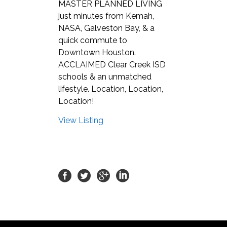
MASTER PLANNED LIVING
just minutes from Kemah,
NASA, Galveston Bay, & a
quick commute to
Downtown Houston.
ACCLAIMED Clear Creek ISD
schools & an unmatched
lifestyle. Location, Location,
Location!
View Listing