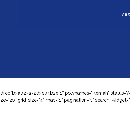
AB
1bdfebfb3a023a72d3e04b2ef1″ polynames=”Kemah” status=”Acti
ze=”20″ grid_size=”4″ map=”1″ pagination=”1″ search_widget=”