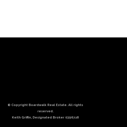
© Copyright Boardwalk Real Estate. All rights
reserved.
Keith Griffin, Designated Broker 0396728