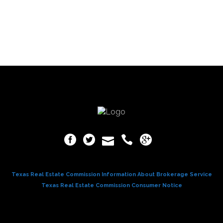
Texas Real Estate Commission Information About Brokerage Service
Texas Real Estate Commission Consumer Notice