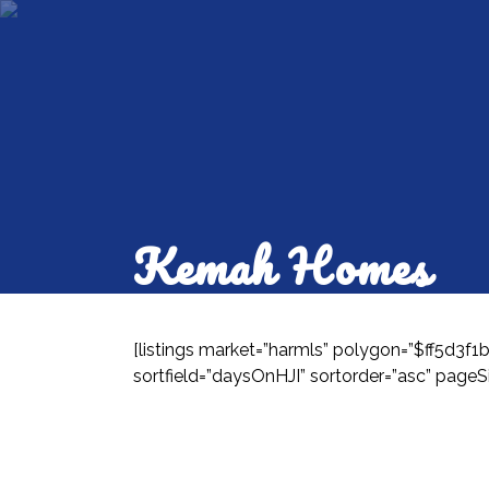
Kemah Homes
[listings market=”harmls” polygon=”$ff5d3f
sortfield=”daysOnHJI” sortorder=”asc” pageSi