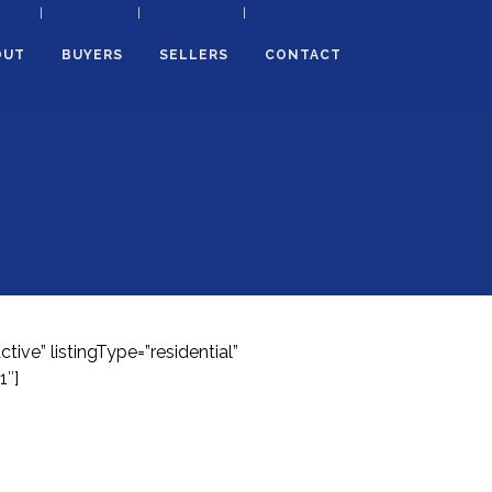
OUT
BUYERS
SELLERS
CONTACT
ve” listingType=”residential”
1″]