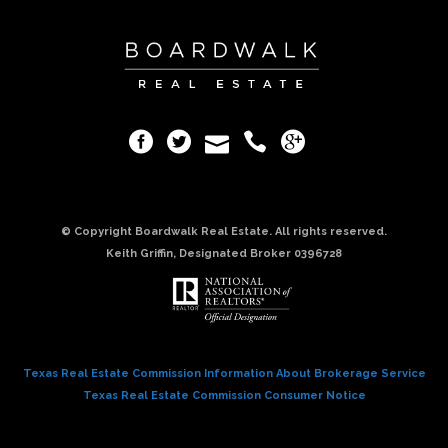
© Copyright Boardwalk Real Estate. All rights reserved.
Keith Griffin, Designated Broker 0396728
Texas Real Estate Commission Information About Brokerage Service
Texas Real Estate Commission Consumer Notice