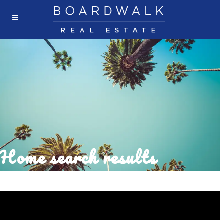
Home search results