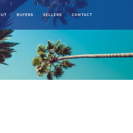
OUT
BUYERS
SELLERS
CONTACT