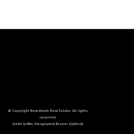
© Copyright Boardwalk Real Estate. All rights
reserved.
Keith Griffin, Designated Broker 0396728