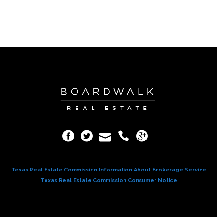
Texas Real Estate Commission Information About Brokerage Service
Texas Real Estate Commission Consumer Notice